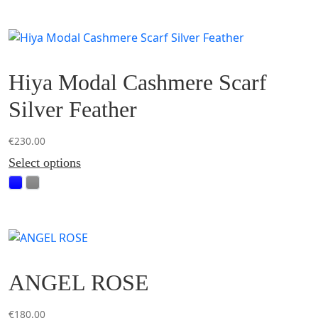
Hiya Modal Cashmere Scarf
Silver Feather
€
230.00
This
Select options
product
has
multiple
variants.
The
options
ANGEL ROSE
may
be
chosen
€
180.00