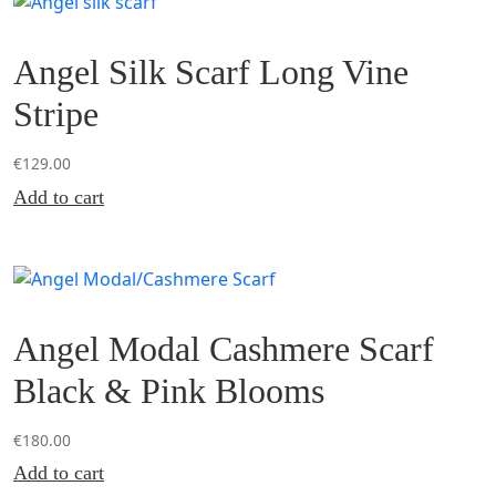
Angel Silk Scarf Long Vine
Stripe
€
129.00
Add to cart
Angel Modal Cashmere Scarf
Black & Pink Blooms
€
180.00
Add to cart