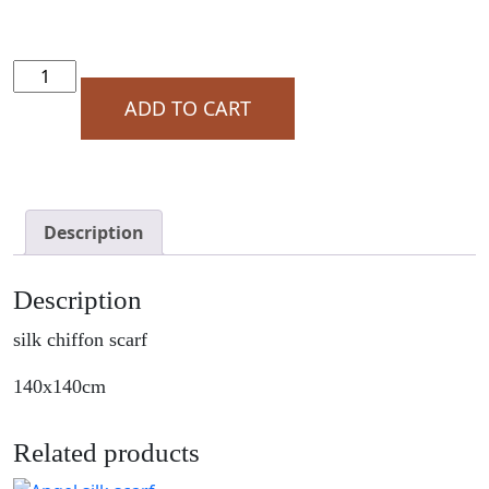
Angel
Silk
ADD TO CART
Scarf
Bold
Leaf
Close
Up
Description
quantity
Description
silk chiffon scarf
140x140cm
Related products