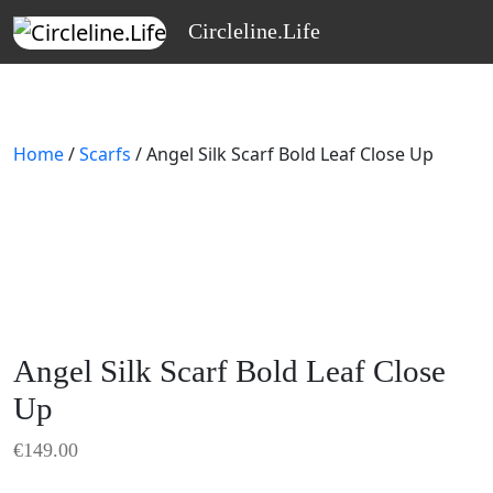
Skip to main content
Circleline.Life
Home
/
Scarfs
/ Angel Silk Scarf Bold Leaf Close Up
Angel Silk Scarf Bold Leaf Close
Up
€
149.00